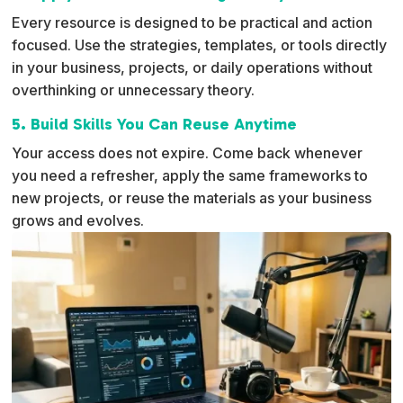
Every resource is designed to be practical and action
focused. Use the strategies, templates, or tools directly
in your business, projects, or daily operations without
overthinking or unnecessary theory.
5. Build Skills You Can Reuse Anytime
Your access does not expire. Come back whenever
you need a refresher, apply the same frameworks to
new projects, or reuse the materials as your business
grows and evolves.