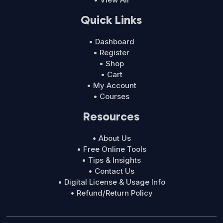
Quick Links
• Dashboard
• Register
• Shop
• Cart
• My Account
• Courses
Resources
• About Us
• Free Online Tools
• Tips & Insights
• Contact Us
• Digital License & Usage Info
• Refund/Return Policy