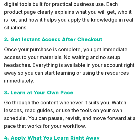
digital tools built for practical business use. Each
product page clearly explains what you will get, who it
is for, and how it helps you apply the knowledge in real
situations.
2. Get Instant Access After Checkout
Once your purchase is complete, you get immediate
access to your materials. No waiting and no setup
headaches. Everything is available in your account right
away so you can start learning or using the resources
immediately.
3. Learn at Your Own Pace
Go through the content whenever it suits you. Watch
lessons, read guides, or use the tools on your own
schedule. You can pause, revisit, and move forward at a
pace that works for your workflow.
4. Apply What You Learn Right Away