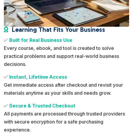
Learning That Fits Your Business

✅
Built for Real Business Use
Every course, ebook, and tool is created to solve
practical problems and support real-world business
decisions.
✅
Instant, Lifetime Access
Get immediate access after checkout and revisit your
materials anytime as your skills and needs grow.
✅
Secure & Trusted Checkout
All payments are processed through trusted providers
with secure encryption for a safe purchasing
experience.