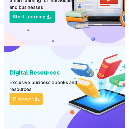
Smart learning for individuals
and businesses
Start Learning
Digital Resources
Exclusive business ebooks and
resources
Discover