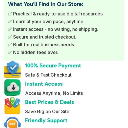
e
What You'll Find in Our Store:
r
✅ Practical & ready-to-use digital resources.
n
✅ Learn at your own pace, anytime.
a
✅ Instant access - no waiting, no shipping.
t
✅ Secure and trusted checkout.
i
✅ Built for real business needs.
v
✅ No hidden fees ever.
e
:
100% Secure Payment
Safe & Fast Checkout
Instant Access
Access Anytime, No Limits
Best Prices & Deals
Save Big on Our Site
Friendly Support