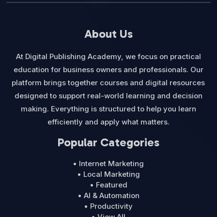
About Us
At Digital Publishing Academy, we focus on practical
education for business owners and professionals. Our
platform brings together courses and digital resources
designed to support real-world learning and decision
making. Everything is structured to help you learn
efficiently and apply what matters.
Popular Categories
• Internet Marketing
• Local Marketing
• Featured
• AI & Automation
• Productivity
• View All