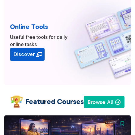
Online Tools
Useful free tools for daily
online tasks
Discover
Featured Courses
Browse All