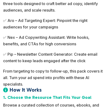
three tools designed to craft better ad copy, identify
t
audiences, and scale results.
i
v
✅ Aro – Ad Targeting Expert: Pinpoint the right
e
audiences for your campaigns
:
✅ Nex – Ad Copywriting Assistant: Write hooks,
benefits, and CTAs for high conversions
✅ Pip – Newsletter Content Generator: Create email
content to keep leads engaged after the click
From targeting to copy to follow-up, this pack covers it
all. Turn your ad spend into profits with these AI
specialists.
How It Works

1. Choose the Resource That Fits Your Goal
Browse a curated collection of courses, ebooks, and