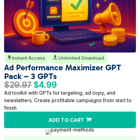
Instant Access

Unlimited Download

Ad Performance Maximizer GPT
Pack – 3 GPTs
Original
Current
$
29.97
$
4.99
price
price
Ad toolkit with GPTs for targeting, ad copy, and
was:
is:
newsletters. Create profitable campaigns from start to
$29.97.
$4.99.
finish.
A
ADD TO CART
l
t