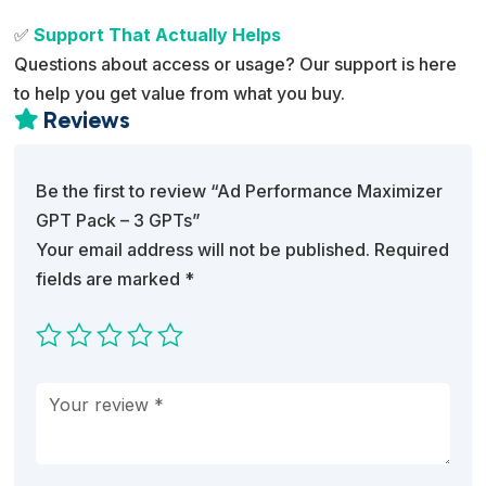
✅
Support That Actually Helps
Questions about access or usage? Our support is here
to help you get value from what you buy.
Reviews

Be the first to review “Ad Performance Maximizer
GPT Pack – 3 GPTs”
Your email address will not be published.
Required
fields are marked
*