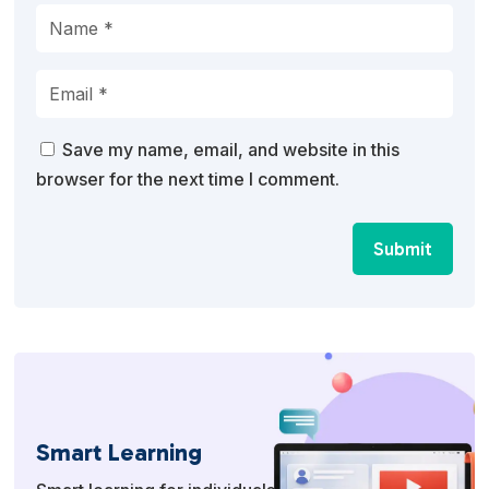
Save my name, email, and website in this
browser for the next time I comment.
Submit
Smart Learning