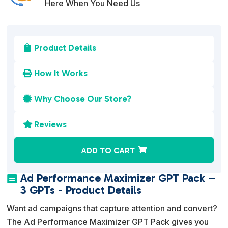
Here When You Need Us
Product Details

How It Works

Why Choose Our Store?

Reviews

A
ADD TO CART
l
t
Ad Performance Maximizer GPT Pack –

e
3 GPTs - Product Details
r
Want ad campaigns that capture attention and convert?
n
The Ad Performance Maximizer GPT Pack gives you
a