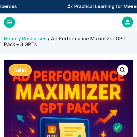
Practical Learning for Modern Business




Home
/
Resources
/ Ad Performance Maximizer GPT
Pack – 3 GPTs
Sale!