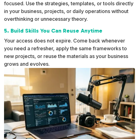
focused. Use the strategies, templates, or tools directly
in your business, projects, or daily operations without
overthinking or unnecessary theory.
5. Build Skills You Can Reuse Anytime
Your access does not expire. Come back whenever
you need a refresher, apply the same frameworks to
new projects, or reuse the materials as your business
grows and evolves.