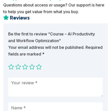
Questions about access or usage? Our support is here
to help you get value from what you buy.
Reviews

Be the first to review “Course – AI Productivity
and Workflow Optimization”
Your email address will not be published.
Required
fields are marked
*