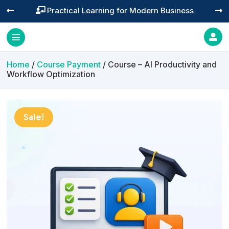
Training You Can Actually Use




Home
/
Course Payment
/ Course – AI Productivity and
Workflow Optimization
Sale!