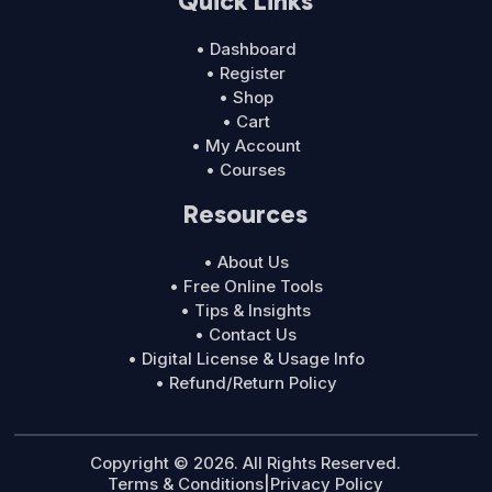
Quick Links
• Dashboard
• Register
• Shop
• Cart
• My Account
• Courses
Resources
• About Us
• Free Online Tools
• Tips & Insights
• Contact Us
• Digital License & Usage Info
• Refund/Return Policy
Copyright © 2026. All Rights Reserved.
Terms & Conditions
|
Privacy Policy