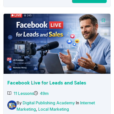
price
price
was:
is:
$27.00.
$12.95.
Facebook Live for Leads and Sales
11 Lessons
49m
By
Digital Publishing Academy
In
Internet
Marketing
,
Local Marketing