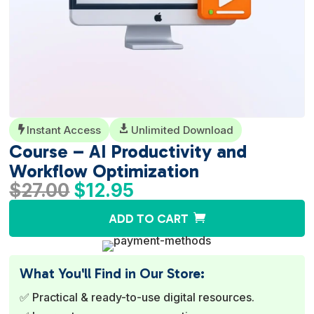
Instant Access

Unlimited Download

Course – AI Productivity and
Workflow Optimization
Original
Current
$
27.00
$
12.95
price
price
A
ADD TO CART
was:
is:
l
$27.00.
$12.95.
t
e
What You'll Find in Our Store:
r
✅ Practical & ready-to-use digital resources.
n