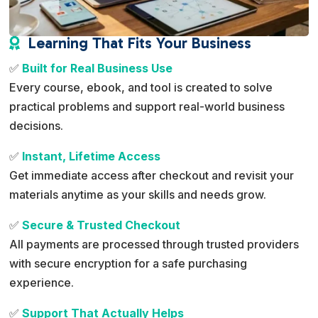
Learning That Fits Your Business

✅
Built for Real Business Use
Every course, ebook, and tool is created to solve
practical problems and support real-world business
decisions.
✅
Instant, Lifetime Access
Get immediate access after checkout and revisit your
materials anytime as your skills and needs grow.
✅
Secure & Trusted Checkout
All payments are processed through trusted providers
with secure encryption for a safe purchasing
experience.
✅
Support That Actually Helps