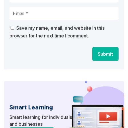
Save my name, email, and website in this
browser for the next time I comment.
Submit
Smart Learning
Smart learning for individuals
and businesses