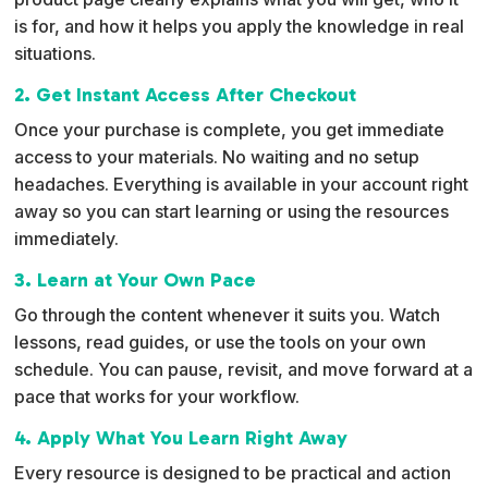
v
is for, and how it helps you apply the knowledge in real
e
situations.
:
2. Get Instant Access After Checkout
Once your purchase is complete, you get immediate
access to your materials. No waiting and no setup
headaches. Everything is available in your account right
away so you can start learning or using the resources
immediately.
3. Learn at Your Own Pace
Go through the content whenever it suits you. Watch
lessons, read guides, or use the tools on your own
schedule. You can pause, revisit, and move forward at a
pace that works for your workflow.
4. Apply What You Learn Right Away
Every resource is designed to be practical and action