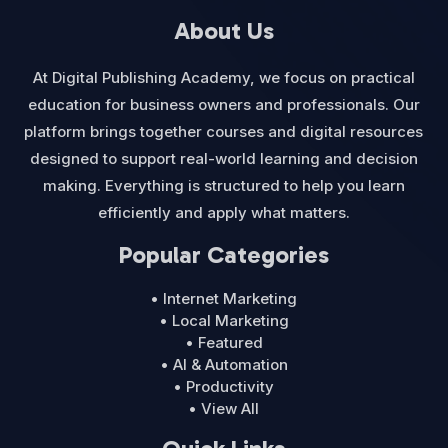
About Us
At Digital Publishing Academy, we focus on practical
education for business owners and professionals. Our
platform brings together courses and digital resources
designed to support real-world learning and decision
making. Everything is structured to help you learn
efficiently and apply what matters.
Popular Categories
• Internet Marketing
• Local Marketing
• Featured
• AI & Automation
• Productivity
• View All