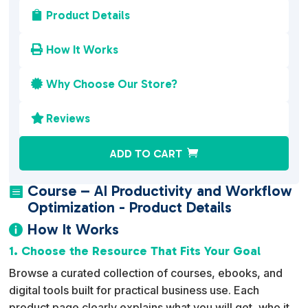
Product Details

How It Works

Why Choose Our Store?

Reviews

A
ADD TO CART
l
t
Course – AI Productivity and Workflow

e
Optimization - Product Details
r
How It Works

n
1. Choose the Resource That Fits Your Goal
a
Browse a curated collection of courses, ebooks, and
t
digital tools built for practical business use. Each
i
product page clearly explains what you will get, who it