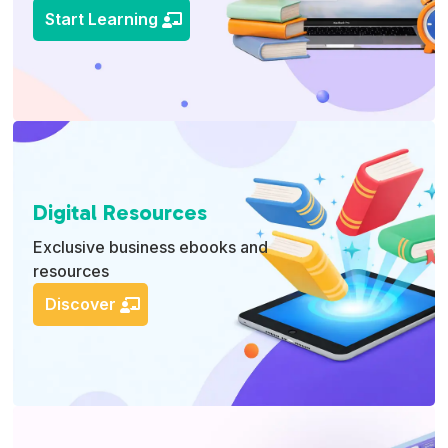
Start Learning
Digital Resources
Exclusive business ebooks and
resources
Discover