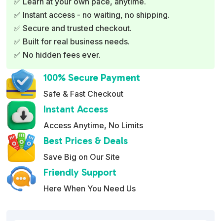
✅ Learn at your own pace, anytime.
a
✅ Instant access - no waiting, no shipping.
t
✅ Secure and trusted checkout.
i
✅ Built for real business needs.
v
✅ No hidden fees ever.
e
:
100% Secure Payment
Safe & Fast Checkout
Instant Access
Access Anytime, No Limits
Best Prices & Deals
Save Big on Our Site
Friendly Support
Here When You Need Us