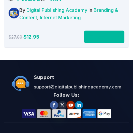
By
Digital Publishing Academy
In
Branding &
Content
,
Internet Marketing
Original
Current
$
12.95
Add to cart
$
27.00
price
price
was:
is:
$27.00.
$12.95.
Support
support@digitalpublishingacademy.com
Follow Us: