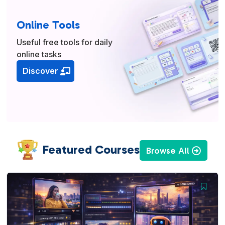
Online Tools
Useful free tools for daily
online tasks
Discover
Featured Courses
Browse All