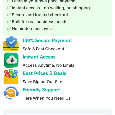
✅ Learn at your own pace, anytime.
a
✅ Instant access - no waiting, no shipping.
t
✅ Secure and trusted checkout.
i
✅ Built for real business needs.
v
✅ No hidden fees ever.
e
:
100% Secure Payment
Safe & Fast Checkout
Instant Access
Access Anytime, No Limits
Best Prices & Deals
Save Big on Our Site
Friendly Support
Here When You Need Us