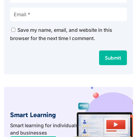
Save my name, email, and website in this
browser for the next time I comment.
Submit
Smart Learning
Smart learning for individuals
and businesses