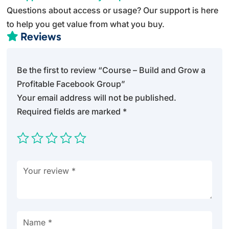
Questions about access or usage? Our support is here
to help you get value from what you buy.
Reviews

Be the first to review “Course – Build and Grow a
Profitable Facebook Group”
Your email address will not be published.
Required fields are marked
*