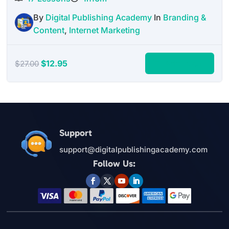
By
Digital Publishing Academy
In
Branding &
Content
,
Internet Marketing
Original
Current
$
12.95
Add to cart
$
27.00
price
price
was:
is:
$27.00.
$12.95.
Support
support@digitalpublishingacademy.com
Follow Us: