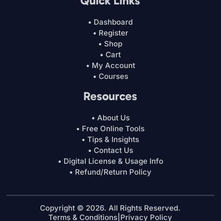
Quick Links
• Dashboard
• Register
• Shop
• Cart
• My Account
• Courses
Resources
• About Us
• Free Online Tools
• Tips & Insights
• Contact Us
• Digital License & Usage Info
• Refund/Return Policy
Copyright © 2026. All Rights Reserved.
Terms & Conditions
|
Privacy Policy