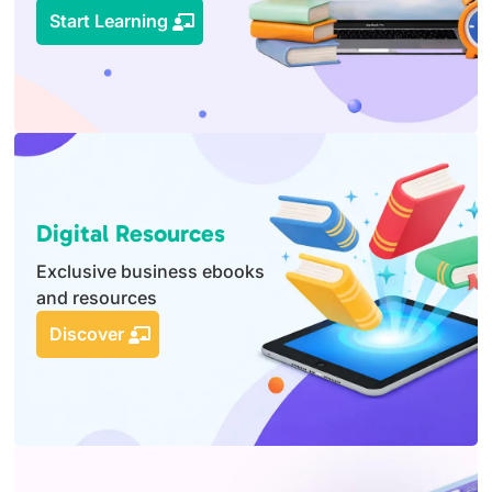
Start Learning
Digital Resources
Exclusive business ebooks
and resources
Discover