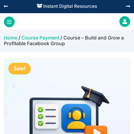
Practical Learning for Modern Business




Home
/
Course Payment
/ Course – Build and Grow a
Profitable Facebook Group
Sale!