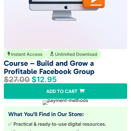
Instant Access

Unlimited Download

Course – Build and Grow a
Profitable Facebook Group
Original
Current
$
27.00
$
12.95
price
price
A
ADD TO CART
was:
is:
l
$27.00.
$12.95.
t
e
What You'll Find in Our Store:
r
✅ Practical & ready-to-use digital resources.
n