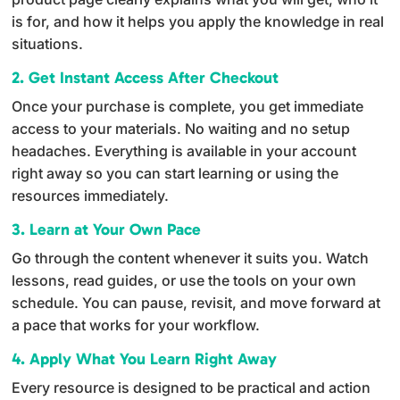
v
is for, and how it helps you apply the knowledge in real
e
situations.
:
2. Get Instant Access After Checkout
Once your purchase is complete, you get immediate
access to your materials. No waiting and no setup
headaches. Everything is available in your account
right away so you can start learning or using the
resources immediately.
3. Learn at Your Own Pace
Go through the content whenever it suits you. Watch
lessons, read guides, or use the tools on your own
schedule. You can pause, revisit, and move forward at
a pace that works for your workflow.
4. Apply What You Learn Right Away
Every resource is designed to be practical and action