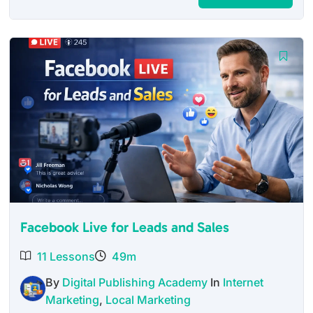
price
price
was:
is:
$27.00.
$12.95.
Facebook Live for Leads and Sales
11 Lessons
49m
By
Digital Publishing Academy
In
Internet
Marketing
,
Local Marketing