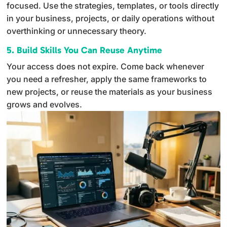
focused. Use the strategies, templates, or tools directly
in your business, projects, or daily operations without
overthinking or unnecessary theory.
5. Build Skills You Can Reuse Anytime
Your access does not expire. Come back whenever
you need a refresher, apply the same frameworks to
new projects, or reuse the materials as your business
grows and evolves.