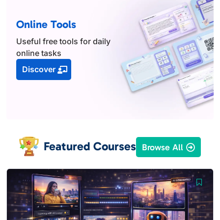
Online Tools
Useful free tools for daily
online tasks
Discover
Featured Courses
Browse All