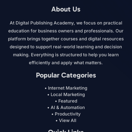
About Us
At Digital Publishing Academy, we focus on practical
education for business owners and professionals. Our
platform brings together courses and digital resources
designed to support real-world learning and decision
making. Everything is structured to help you learn
efficiently and apply what matters.
Popular Categories
• Internet Marketing
• Local Marketing
• Featured
• AI & Automation
• Productivity
• View All