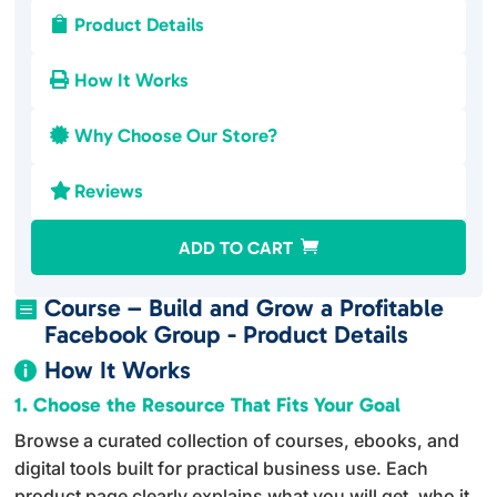
Product Details

How It Works

Why Choose Our Store?

Reviews

A
ADD TO CART
l
t
Course – Build and Grow a Profitable

e
Facebook Group - Product Details
r
How It Works

n
1. Choose the Resource That Fits Your Goal
a
Browse a curated collection of courses, ebooks, and
t
digital tools built for practical business use. Each
i
product page clearly explains what you will get, who it