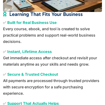
Learning That Fits Your Business

✅
Built for Real Business Use
Every course, ebook, and tool is created to solve
practical problems and support real-world business
decisions.
✅
Instant, Lifetime Access
Get immediate access after checkout and revisit your
materials anytime as your skills and needs grow.
✅
Secure & Trusted Checkout
All payments are processed through trusted providers
with secure encryption for a safe purchasing
experience.
✅
Support That Actually Helps