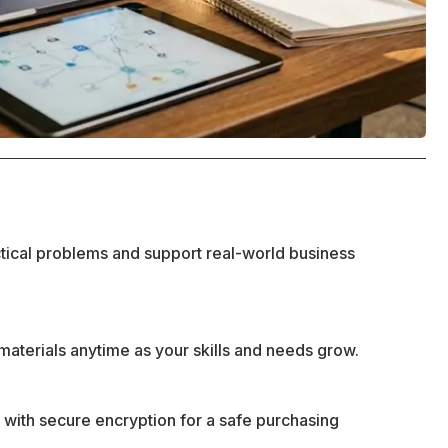
ctical problems and support real-world business
materials anytime as your skills and needs grow.
 with secure encryption for a safe purchasing