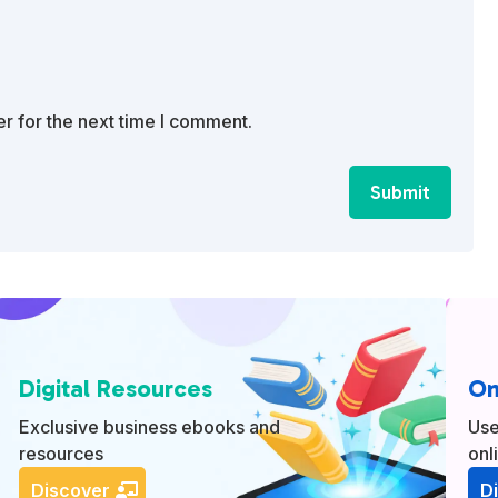
r for the next time I comment.
Submit
Digital Resources
On
Exclusive business ebooks and
Use
resources
onl
Discover
D