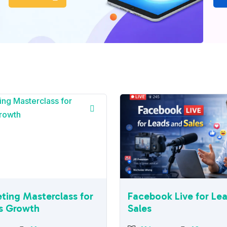
ting Masterclass for
Facebook Live for Le
s Growth
Sales