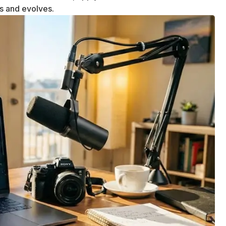
ws and evolves.