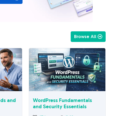
Browse All
ads and
WordPress Fundamentals
and Security Essentials