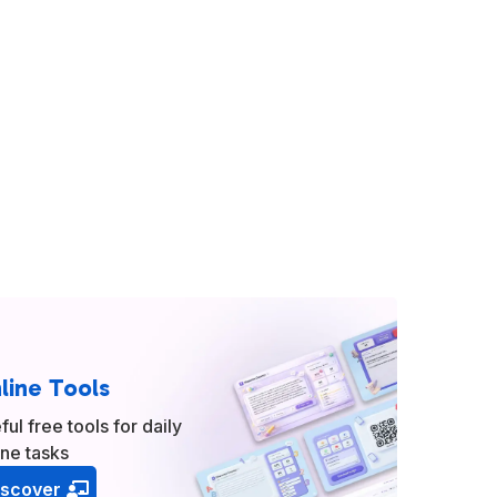
line Tools
ful free tools for daily
ine tasks
iscover