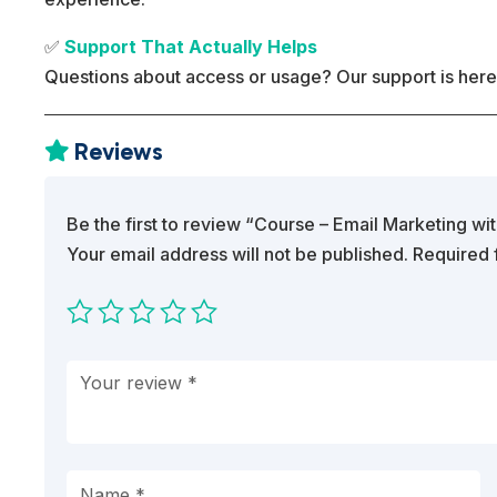
✅
Support That Actually Helps
Questions about access or usage? Our support is here
Reviews

Be the first to review “Course – Email Marketing w
Your email address will not be published.
Required 