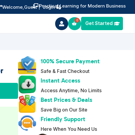
Training You Can Actually Use


Welcome,
Guest
|
Login
Get Started

100% Secure Payment
r
Safe & Fast Checkout
Instant Access
A
Access Anytime, No Limits
l
Best Prices & Deals
t
Save Big on Our Site
e
Friendly Support
r
n
Here When You Need Us