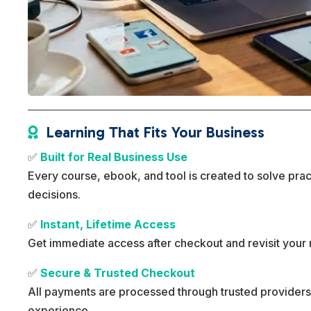
Learning That Fits Your Business

✅
Built for Real Business Use
Every course, ebook, and tool is created to solve pra
decisions.
✅
Instant, Lifetime Access
Get immediate access after checkout and revisit your 
✅
Secure & Trusted Checkout
All payments are processed through trusted providers
experience.