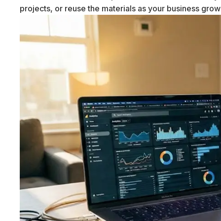
projects, or reuse the materials as your business gro