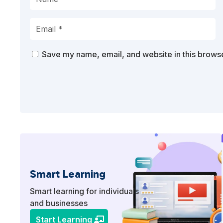
Save my name, email, and website in this browse
Smart Learning
Smart learning for individuals
and businesses
Start Learning