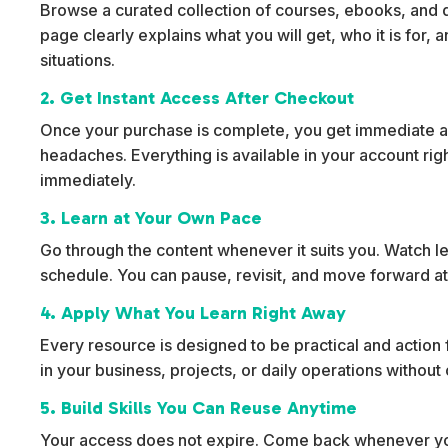
Browse a curated collection of courses, ebooks, and dig
page clearly explains what you will get, who it is for,
situations.
2. Get Instant Access After Checkout
Once your purchase is complete, you get immediate ac
headaches. Everything is available in your account rig
immediately.
3. Learn at Your Own Pace
Go through the content whenever it suits you. Watch l
schedule. You can pause, revisit, and move forward at
4. Apply What You Learn Right Away
Every resource is designed to be practical and action f
in your business, projects, or daily operations withou
5. Build Skills You Can Reuse Anytime
Your access does not expire. Come back whenever yo