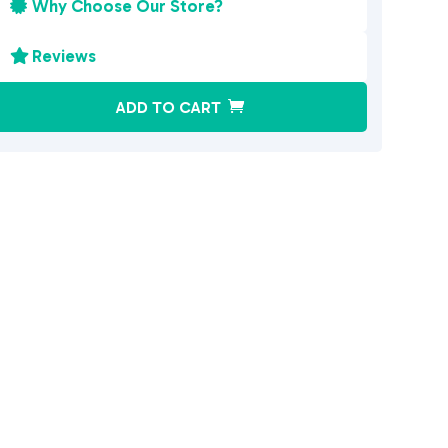
Why Choose Our Store?

Reviews

A
ADD TO CART
l
t
e
r
n
a
t
i
v
e
: