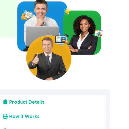
a
t
i
v
e
:
Product Details

How It Works
