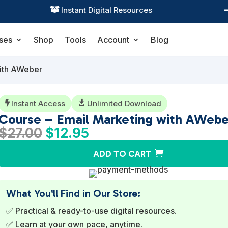
Practical Learning for Modern Business

ses
Shop
Tools
Account
Blog
with AWeber
Instant Access

Unlimited Download

Course – Email Marketing with AWebe
Original
Current
$
27.00
$
12.95
price
price
ADD TO CART
was:
is:
$27.00.
$12.95.
What You'll Find in Our Store:
✅ Practical & ready-to-use digital resources.
✅ Learn at your own pace, anytime.