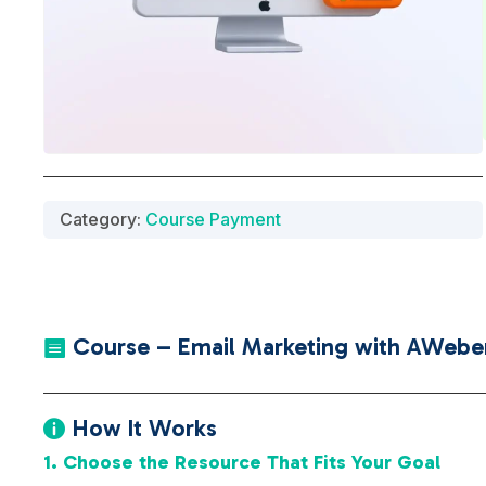
Category:
Course Payment
Course – Email Marketing with AWeber

How It Works

1. Choose the Resource That Fits Your Goal