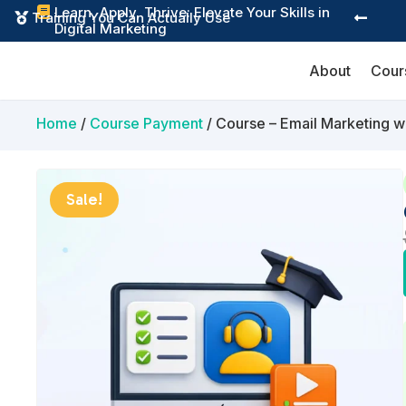
Learn, Apply, Thrive: Elevate Your Skills in

Instant Digital Resources


Digital Marketing
About
Cour
Home
/
Course Payment
/ Course – Email Marketing 
Sale!