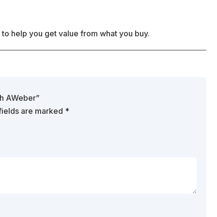
 to help you get value from what you buy.
ith AWeber”
fields are marked
*