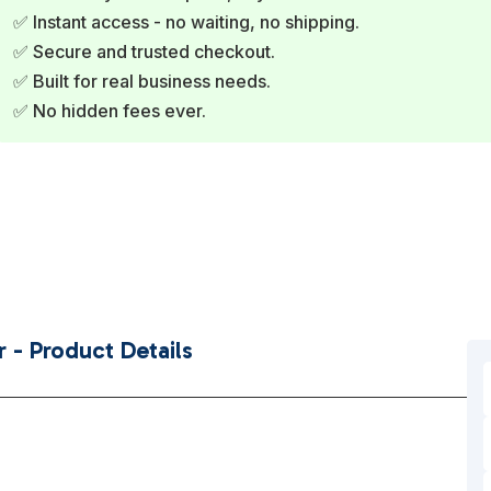
✅ Instant access - no waiting, no shipping.
✅ Secure and trusted checkout.
✅ Built for real business needs.
✅ No hidden fees ever.
 - Product Details