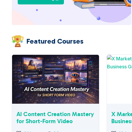
Featured Courses
AI Content Creation Mastery
X Marke
for Short-Form Video
Busines