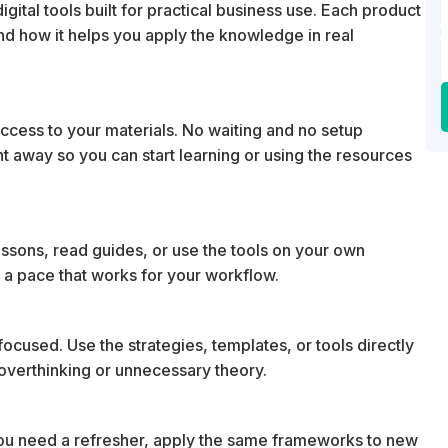
ital tools built for practical business use. Each product
 and how it helps you apply the knowledge in real
cess to your materials. No waiting and no setup
ht away so you can start learning or using the resources
essons, read guides, or use the tools on your own
 a pace that works for your workflow.
ocused. Use the strategies, templates, or tools directly
t overthinking or unnecessary theory.
u need a refresher, apply the same frameworks to new