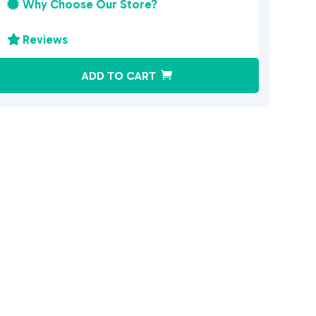
Why Choose Our Store?

Reviews

A
ADD TO CART
l
t
e
r
n
a
t
i
v
e
: