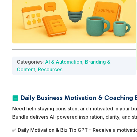
Categories:
AI & Automation
,
Branding &
Content
,
Resources
Daily Business Motivation & Coaching 

Need help staying consistent and motivated in your b
Bundle delivers AI-powered inspiration, clarity, and st
✅ Daily Motivation & Biz Tip GPT – Receive a motivatio