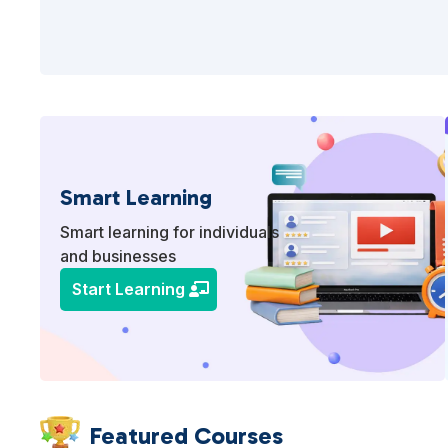
Smart Learning
Smart learning for individuals
and businesses
Start Learning
Featured Courses