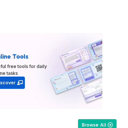
line Tools
ful free tools for daily
ine tasks
iscover
Browse All