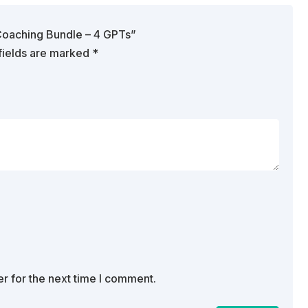
& Coaching Bundle – 4 GPTs”
fields are marked
*
r for the next time I comment.