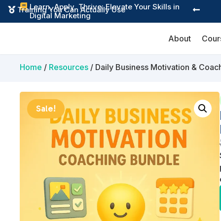
Learn, Apply, Thrive: Elevate Your Skills in

Instant Digital Resources


Digital Marketing
About
Cour
Home
/
Resources
/ Daily Business Motivation & Coac
Sale!