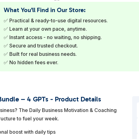
What You'll Find in Our Store:
✅ Practical & ready-to-use digital resources.
✅ Learn at your own pace, anytime.
✅ Instant access - no waiting, no shipping.
✅ Secure and trusted checkout.
✅ Built for real business needs.
✅ No hidden fees ever.
Bundle – 4 GPTs - Product Details
usiness? The Daily Business Motivation & Coaching
ructure to fuel your week.
nal boost with daily tips