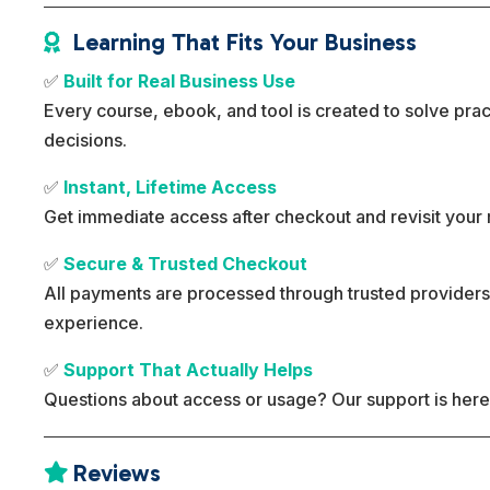
Learning That Fits Your Business

✅
Built for Real Business Use
Every course, ebook, and tool is created to solve pra
decisions.
✅
Instant, Lifetime Access
Get immediate access after checkout and revisit your 
✅
Secure & Trusted Checkout
All payments are processed through trusted providers
experience.
✅
Support That Actually Helps
Questions about access or usage? Our support is here
Reviews
