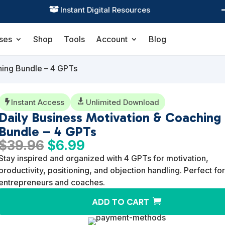
Practical Learning for Modern Business

ses
Shop
Tools
Account
Blog
hing Bundle – 4 GPTs
Instant Access

Unlimited Download

Daily Business Motivation & Coaching
Bundle – 4 GPTs
Original
Current
$
39.96
$
6.99
price
price
Stay inspired and organized with 4 GPTs for motivation,
was:
is:
productivity, positioning, and objection handling. Perfect for
$39.96.
$6.99.
entrepreneurs and coaches.
ADD TO CART