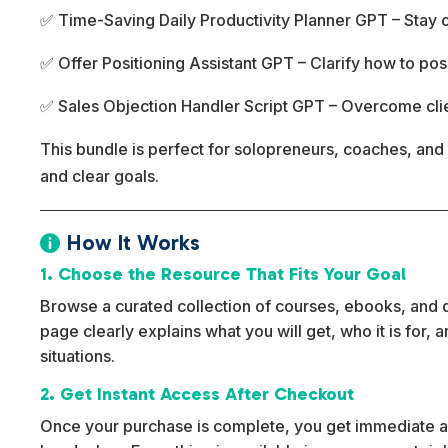
✅ Time-Saving Daily Productivity Planner GPT – Stay or
✅ Offer Positioning Assistant GPT – Clarify how to pos
✅ Sales Objection Handler Script GPT – Overcome cli
This bundle is perfect for solopreneurs, coaches, and 
and clear goals.
How It Works

1. Choose the Resource That Fits Your Goal
Browse a curated collection of courses, ebooks, and dig
page clearly explains what you will get, who it is for,
situations.
2. Get Instant Access After Checkout
Once your purchase is complete, you get immediate ac