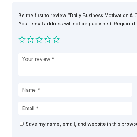
Be the first to review “Daily Business Motivation 
Your email address will not be published.
Required 
Save my name, email, and website in this browse