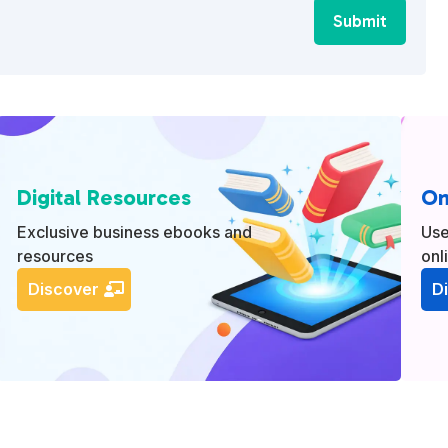
Submit
Digital Resources
On
Exclusive business ebooks and
Use
resources
onl
Discover
D