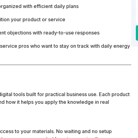
ganized with efficient daily plans
ition your product or service
ent objections with ready-to-use responses
service pros who want to stay on track with daily energy
ital tools built for practical business use. Each product
 and how it helps you apply the knowledge in real
cess to your materials. No waiting and no setup