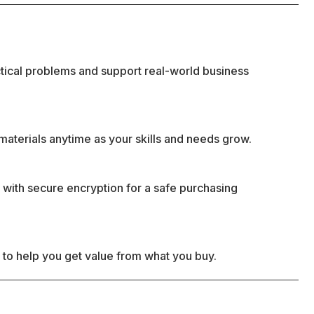
ctical problems and support real-world business
materials anytime as your skills and needs grow.
 with secure encryption for a safe purchasing
 to help you get value from what you buy.