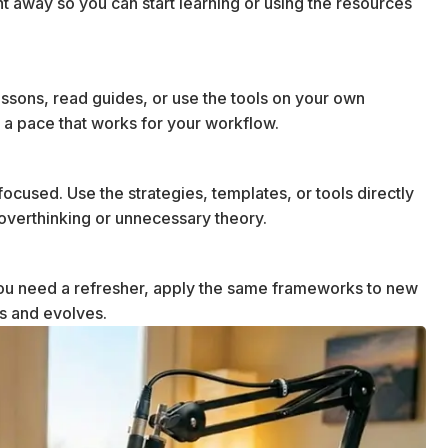
ht away so you can start learning or using the resources
essons, read guides, or use the tools on your own
 a pace that works for your workflow.
ocused. Use the strategies, templates, or tools directly
t overthinking or unnecessary theory.
u need a refresher, apply the same frameworks to new
ws and evolves.