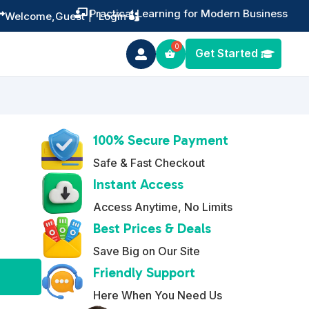
Training You Can Actually Use


Welcome,
Guest
|
Login
Get Started

100% Secure Payment
Safe & Fast Checkout
Instant Access
Access Anytime, No Limits
Best Prices & Deals
Save Big on Our Site
A
Friendly Support
l
Here When You Need Us
t