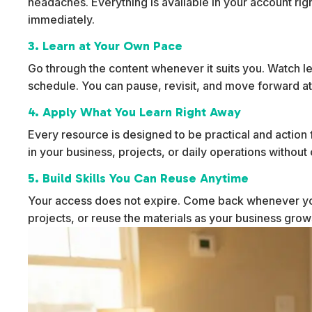
headaches. Everything is available in your account rig
immediately.
3. Learn at Your Own Pace
Go through the content whenever it suits you. Watch l
schedule. You can pause, revisit, and move forward at
4. Apply What You Learn Right Away
Every resource is designed to be practical and action f
in your business, projects, or daily operations withou
5. Build Skills You Can Reuse Anytime
Your access does not expire. Come back whenever yo
projects, or reuse the materials as your business gro