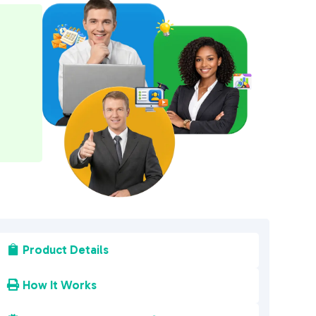
e
r
n
a
t
i
v
e
:
Product Details

How It Works
