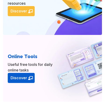
resources
Discover
Online Tools
Useful free tools for daily
online tasks
Discover