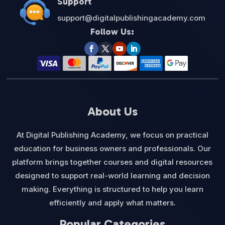
Support
support@digitalpublishingacademy.com
Follow Us:
About Us
At Digital Publishing Academy, we focus on practical
education for business owners and professionals. Our
platform brings together courses and digital resources
designed to support real-world learning and decision
making. Everything is structured to help you learn
efficiently and apply what matters.
Popular Categories