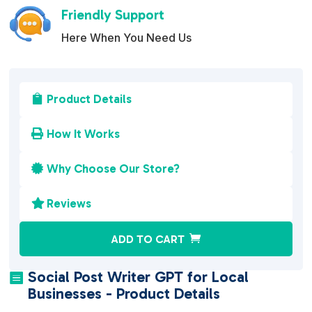
Friendly Support
Here When You Need Us
Product Details

How It Works

Why Choose Our Store?

Reviews

A
ADD TO CART
l
t
Social Post Writer GPT for Local

e
Businesses - Product Details
r