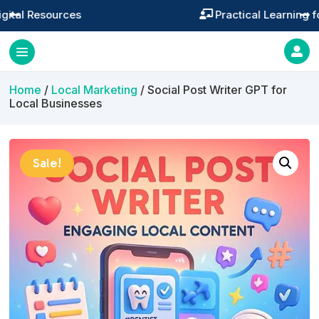
Practical Learning for Modern Business




Home
/
Local Marketing
/ Social Post Writer GPT for
Local Businesses
Sale!