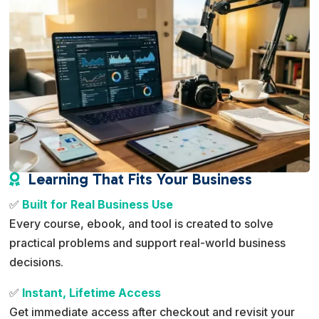
Learning That Fits Your Business

✅
Built for Real Business Use
Every course, ebook, and tool is created to solve
practical problems and support real-world business
decisions.
✅
Instant, Lifetime Access
Get immediate access after checkout and revisit your