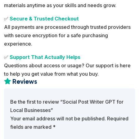
materials anytime as your skills and needs grow.
✅
Secure & Trusted Checkout
All payments are processed through trusted providers
with secure encryption for a safe purchasing
experience.
✅
Support That Actually Helps
Questions about access or usage? Our support is here
to help you get value from what you buy.
Reviews

Be the first to review “Social Post Writer GPT for
Local Businesses”
Your email address will not be published.
Required
fields are marked
*