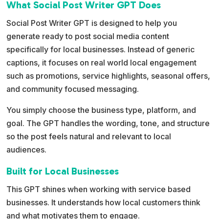
What Social Post Writer GPT Does
n
a
Social Post Writer GPT is designed to help you
t
generate ready to post social media content
i
specifically for local businesses. Instead of generic
v
captions, it focuses on real world local engagement
e
such as promotions, service highlights, seasonal offers,
:
and community focused messaging.
You simply choose the business type, platform, and
goal. The GPT handles the wording, tone, and structure
so the post feels natural and relevant to local
audiences.
Built for Local Businesses
This GPT shines when working with service based
businesses. It understands how local customers think
and what motivates them to engage.