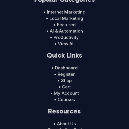
• Internet Marketing
• Local Marketing
• Featured
• AI & Automation
• Productivity
• View All
Quick Links
• Dashboard
• Register
• Shop
• Cart
• My Account
• Courses
Resources
• About Us