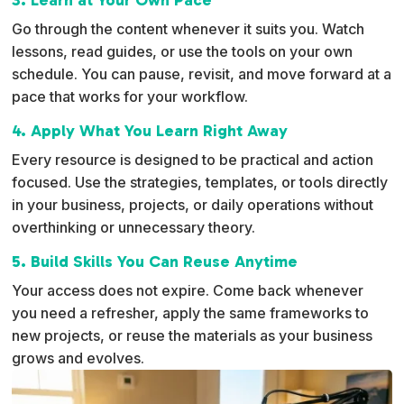
Go through the content whenever it suits you. Watch
lessons, read guides, or use the tools on your own
schedule. You can pause, revisit, and move forward at a
pace that works for your workflow.
4. Apply What You Learn Right Away
Every resource is designed to be practical and action
focused. Use the strategies, templates, or tools directly
in your business, projects, or daily operations without
overthinking or unnecessary theory.
5. Build Skills You Can Reuse Anytime
Your access does not expire. Come back whenever
you need a refresher, apply the same frameworks to
new projects, or reuse the materials as your business
grows and evolves.