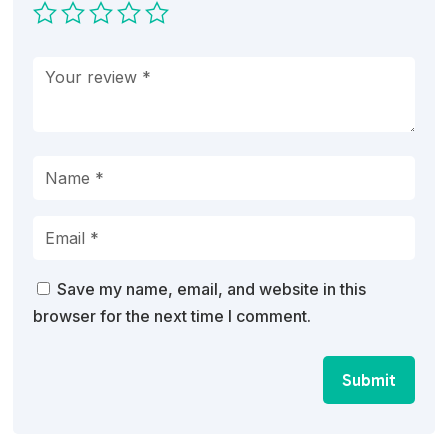
Save my name, email, and website in this
browser for the next time I comment.
Submit