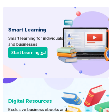
Smart Learning
Smart learning for individuals
and businesses
Start Learning
Digital Resources
Exclusive business ebooks and