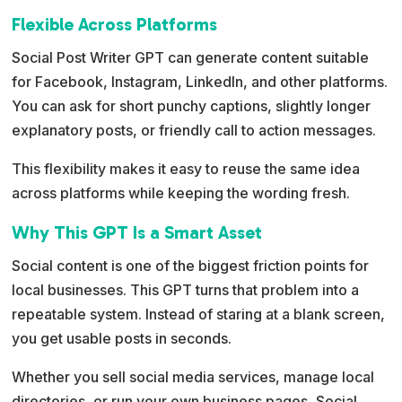
Flexible Across Platforms
Social Post Writer GPT can generate content suitable
for Facebook, Instagram, LinkedIn, and other platforms.
You can ask for short punchy captions, slightly longer
explanatory posts, or friendly call to action messages.
This flexibility makes it easy to reuse the same idea
across platforms while keeping the wording fresh.
Why This GPT Is a Smart Asset
Social content is one of the biggest friction points for
local businesses. This GPT turns that problem into a
repeatable system. Instead of staring at a blank screen,
you get usable posts in seconds.
Whether you sell social media services, manage local
directories, or run your own business pages, Social