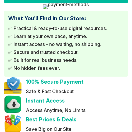
t
e
What You'll Find in Our Store:
r
✅ Practical & ready-to-use digital resources.
n
✅ Learn at your own pace, anytime.
a
✅ Instant access - no waiting, no shipping.
t
✅ Secure and trusted checkout.
i
✅ Built for real business needs.
v
✅ No hidden fees ever.
e
:
100% Secure Payment
Safe & Fast Checkout
Instant Access
Access Anytime, No Limits
Best Prices & Deals
Save Big on Our Site