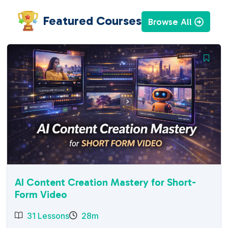
Featured Courses
Browse All
AI Content Creation Mastery for Short-
Form Video
31 Lessons
28m