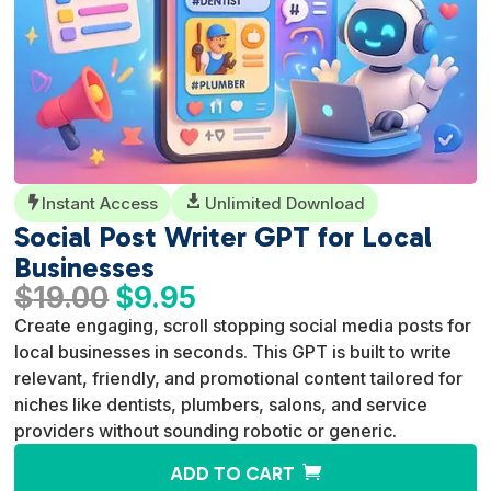
Instant Access

Unlimited Download

Social Post Writer GPT for Local
Businesses
Original
Current
$
19.00
$
9.95
price
price
Create engaging, scroll stopping social media posts for
was:
is:
local businesses in seconds. This GPT is built to write
$19.00.
$9.95.
relevant, friendly, and promotional content tailored for
niches like dentists, plumbers, salons, and service
providers without sounding robotic or generic.
A
ADD TO CART
l