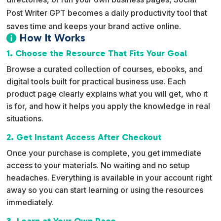
Post Writer GPT becomes a daily productivity tool that
saves time and keeps your brand active online.
How It Works

1. Choose the Resource That Fits Your Goal
Browse a curated collection of courses, ebooks, and
digital tools built for practical business use. Each
product page clearly explains what you will get, who it
is for, and how it helps you apply the knowledge in real
situations.
2. Get Instant Access After Checkout
Once your purchase is complete, you get immediate
access to your materials. No waiting and no setup
headaches. Everything is available in your account right
away so you can start learning or using the resources
immediately.
3. Learn at Your Own Pace