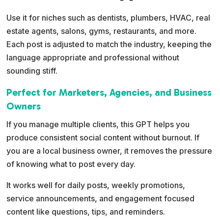
Use it for niches such as dentists, plumbers, HVAC, real
estate agents, salons, gyms, restaurants, and more.
Each post is adjusted to match the industry, keeping the
language appropriate and professional without
sounding stiff.
Perfect for Marketers, Agencies, and Business
Owners
If you manage multiple clients, this GPT helps you
produce consistent social content without burnout. If
you are a local business owner, it removes the pressure
of knowing what to post every day.
It works well for daily posts, weekly promotions,
service announcements, and engagement focused
content like questions, tips, and reminders.